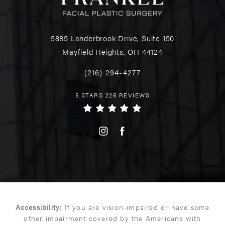
5885 Landerbrook Drive, Suite 150
Mayfield Heights, OH 44124
(216) 294-4277
5 STARS 225 REVIEWS
Accessibility:
If you are vision-impaired or have some
other impairment covered by the Americans with