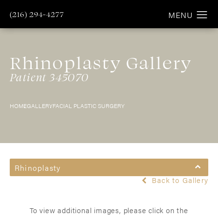
(216) 294-4277
Rhinoplasty Gallery
Patient 345070
HOME
GALLERY
FACIAL PLASTIC SURGERY
Rhinoplasty
Back to Gallery
To view additional images, please click on the