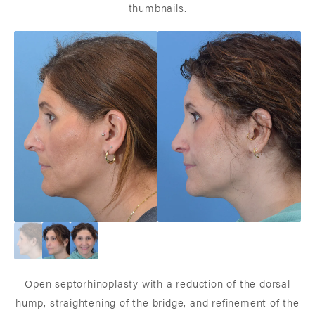
thumbnails.
Open septorhinoplasty with a reduction of the dorsal
hump, straightening of the bridge, and refinement of the