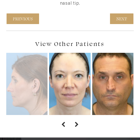
nasal tip.
PREVIOUS
NEXT
View Other Patients