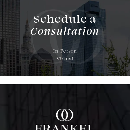
Schedule a
Consultation
In-Person
Virtual