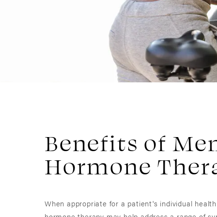
Benefits of M
Hormone Ther
When appropriate for a patient's individual healt
hormone therapy may help address a range of s