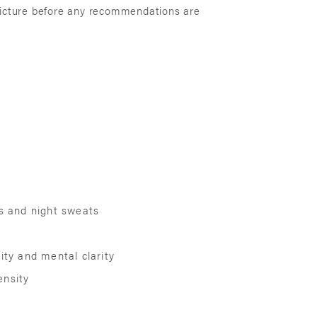
 picture before any recommendations are
es and night sweats
ity and mental clarity
ensity