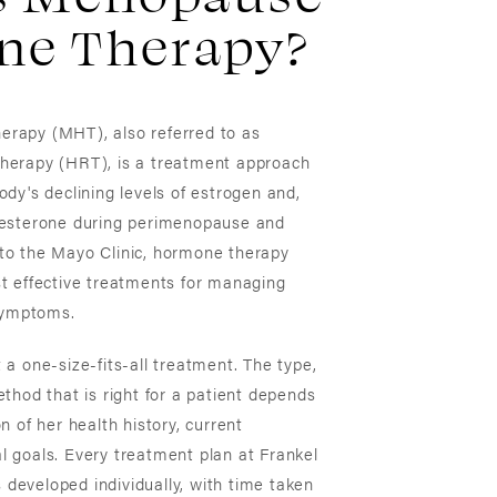
e Therapy?
rapy (MHT), also referred to as
herapy (HRT), is a treatment approach
dy's declining levels of estrogen and,
gesterone during perimenopause and
o the Mayo Clinic, hormone therapy
t effective treatments for managing
ymptoms.
a one-size-fits-all treatment. The type,
thod that is right for a patient depends
n of her health history, current
 goals. Every treatment plan at Frankel
s developed individually, with time taken