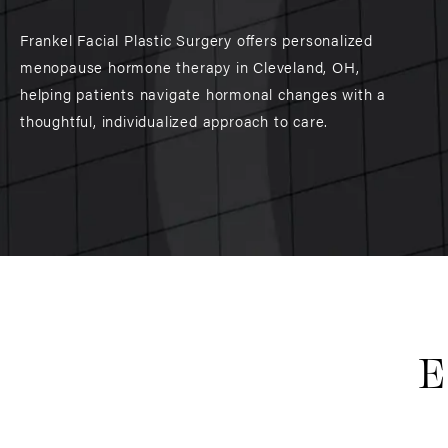
Frankel Facial Plastic Surgery offers personalized
menopause hormone therapy in Cleveland, OH,
helping patients navigate hormonal changes with a
thoughtful, individualized approach to care.
E