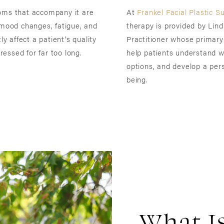
toms that accompany it are
At
Frankel Facial Plastic S
 mood changes, fatigue, and
therapy is provided by Li
ly affect a patient's quality
Practitioner whose primary 
essed for far too long.
help patients understand wh
options, and develop a pers
being.
What I