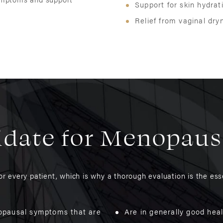
Support for skin hydrati
Relief from vaginal dry
idate for Menopau
 every patient, which is why a thorough evaluation is the esse
opausal symptoms that are
Are in generally good hea