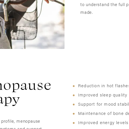
to understand the full
made.
enopause
Reduction in hot flash
apy
Improved sleep quality
Support for mood stabil
Maintenance of bone d
h profile, menopause
Improved energy levels
ymptoms and support