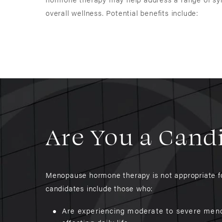
overall wellness. Potential benefits include:
Are You a Cand
Menopause hormone therapy is not appropriate for
candidates include those who:
Are experiencing moderate to severe men