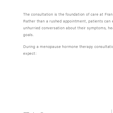
The consultation is the foundation of care at Fran
Rather than a rushed appointment, patients can 
unhurried conversation about their symptoms, healt
goals.
During a menopause hormone therapy consultatio
expect: