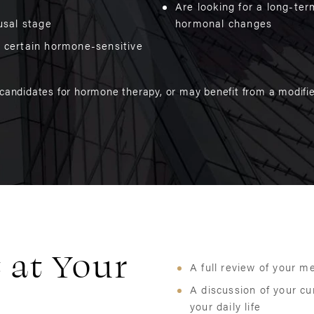
Are looking for a long-te
usal stage
hormonal changes
f certain hormone-sensitive
 candidates for hormone therapy, or may benefit from a modifie
 at Your
A full review of your m
A discussion of your c
your daily life