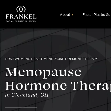
About
Facial Plastic Su
▾
HOME
WOMENS HEALTH
MENOPAUSE HORMONE THERAPY
Menopause
Hormone Thera
in Cleveland, OH