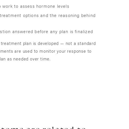
ab work to assess hormone levels
 treatment options and the reasoning behind
tion answered before any plan is finalized
 treatment plan is developed — not a standard
tments are used to monitor your response to
lan as needed over time.