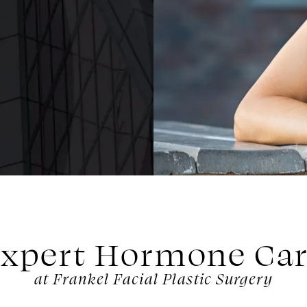
xpert Hormone Ca
at Frankel Facial Plastic Surgery