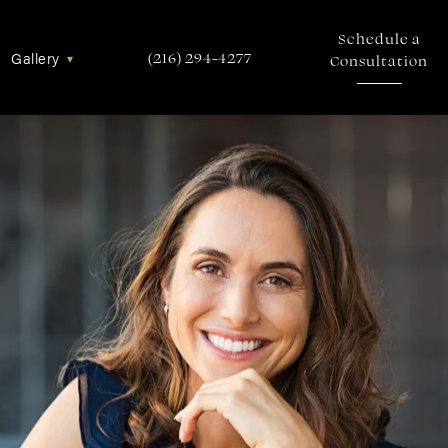
Schedule a
Gallery
▾
(216) 294-4277
Consultation