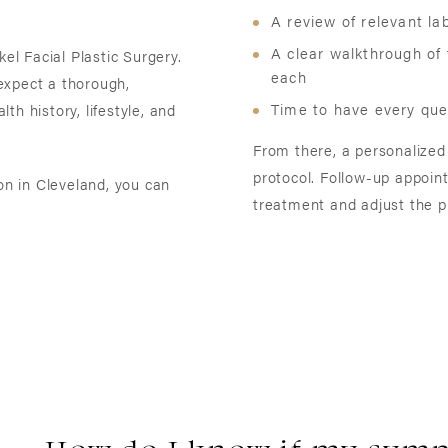
A review of relevant l
A clear walkthrough of
kel Facial Plastic Surgery.
each
expect a thorough,
Time to have every ques
h history, lifestyle, and
From there, a personalized
protocol. Follow-up appoin
n in Cleveland, you can
treatment and adjust the p