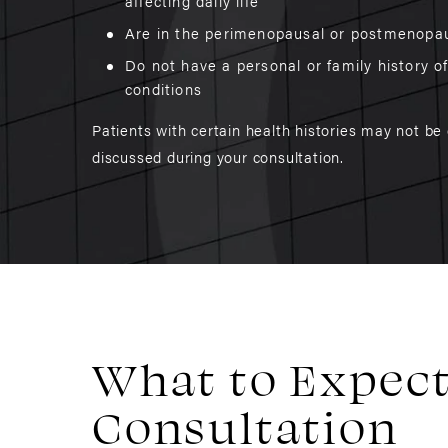
affecting daily life
Are in the perimenopausal or postmenopa
Do not have a personal or family history o
conditions
Patients with certain health histories may not be
discussed during your consultation.
What to Expect
Consultation