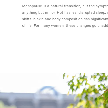
Menopause is a natural transition, but the symp
anything but minor. Hot flashes, disrupted sleep,
shifts in skin and body composition can significant
of life. For many women, these changes go unaddr