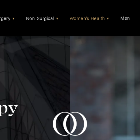
Men
rgery
Non-Surgical
Women's Health
▾
▾
▾
py