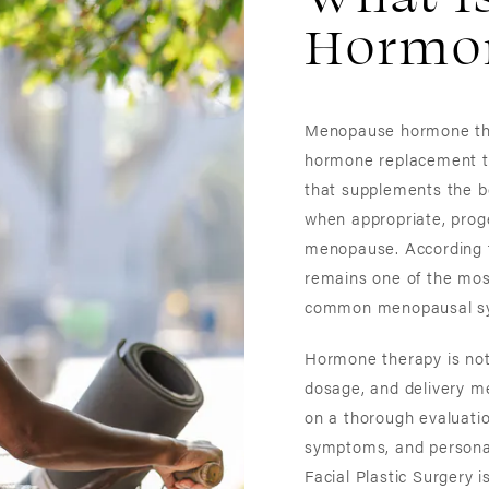
Hormon
Menopause hormone the
hormone replacement t
that supplements the bo
when appropriate, pro
menopause. According t
remains one of the mos
common menopausal s
Hormone therapy is not 
dosage, and delivery me
on a thorough evaluatio
symptoms, and personal
Facial Plastic Surgery i