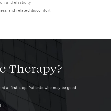
on and elasticity
ness and related discomfort
se Therapy?
ntial first step. Patients who may be good
lth