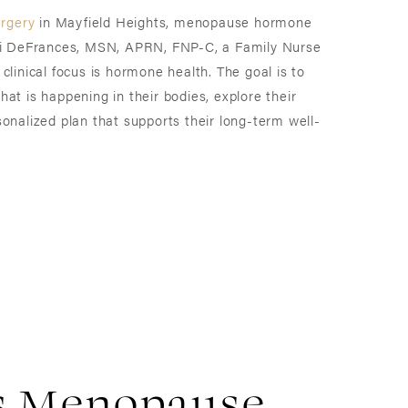
urgery
in Mayfield Heights, menopause hormone
ndi DeFrances, MSN, APRN, FNP-C, a Family Nurse
clinical focus is hormone health. The goal is to
at is happening in their bodies, explore their
onalized plan that supports their long-term well-
s Menopause