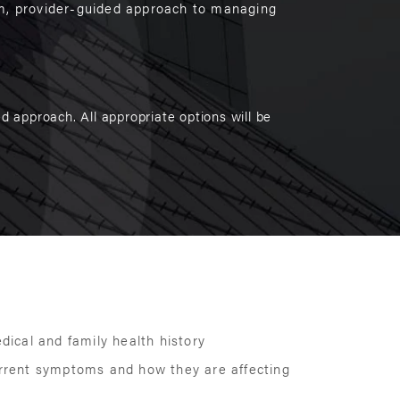
rm, provider-guided approach to managing
d approach. All appropriate options will be
edical and family health history
urrent symptoms and how they are affecting