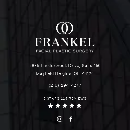
5885 Landerbrook Drive, Suite 150
Mayfield Heights, OH 44124
(216) 294-4277
5 STARS 225 REVIEWS