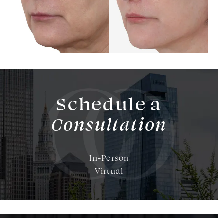
Schedule a
Consultation
In-Person
Virtual