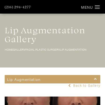
(216) 294-4277
Lip Augmentation
Gallery
HOME
GALLERY
FACIAL PLASTIC SURGERY
LIP AUGMENTATION
Lip Augmentation
Back to Gallery