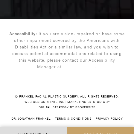
Accessibility:
If you are vision-impaired or have some
other impairment covered by the Americans with
Disabilities Act or a similar law, and you wish to
discuss potential accommodations related to using
this website, please contact our Accessibility
Manager at
(216) 399-9550
.
© FRANKEL FACIAL PLASTIC SURGERY. ALL RIGHTS RESERVED.
WEB DESIGN & INTERNET MARKETING BY STUDIO 3®
DIGITAL STRATEGY BY SEOVERSITE
DR. JONATHAN FRANKEL
TERMS & CONDITIONS
PRIVACY POLICY