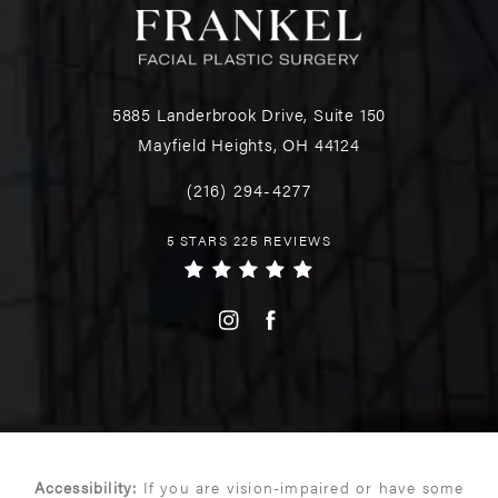
5885 Landerbrook Drive, Suite 150
Mayfield Heights, OH 44124
(216) 294-4277
5 STARS 225 REVIEWS
Accessibility:
If you are vision-impaired or have some