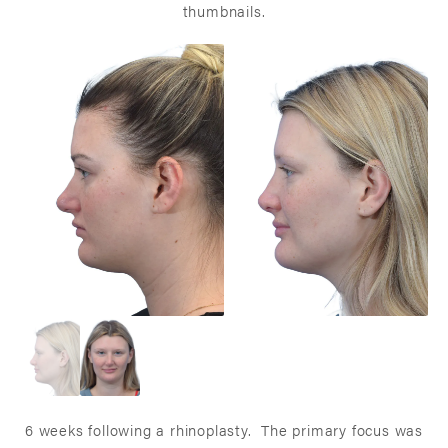
thumbnails.
6 weeks following a rhinoplasty. The primary focus was