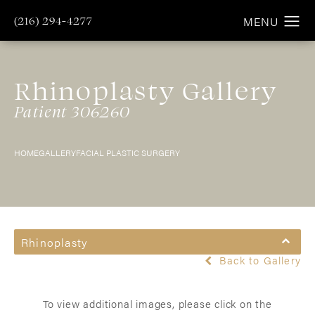
(216) 294-4277
Rhinoplasty Gallery
Patient 306260
HOME
GALLERY
FACIAL PLASTIC SURGERY
Rhinoplasty
Back to Gallery
To view additional images, please click on the