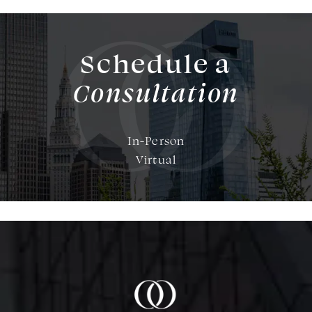
Schedule a
Consultation
In-Person
Virtual