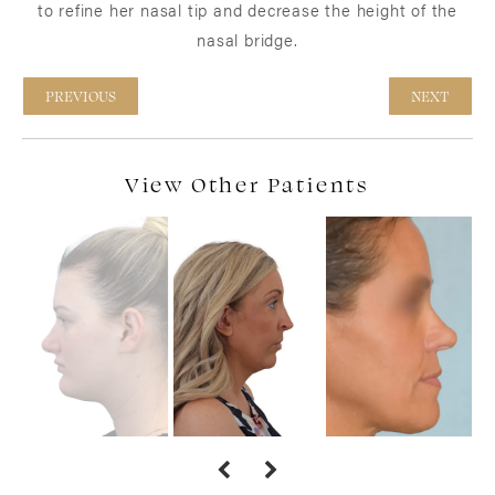
to refine her nasal tip and decrease the height of the
nasal bridge.
PREVIOUS
NEXT
View Other Patients