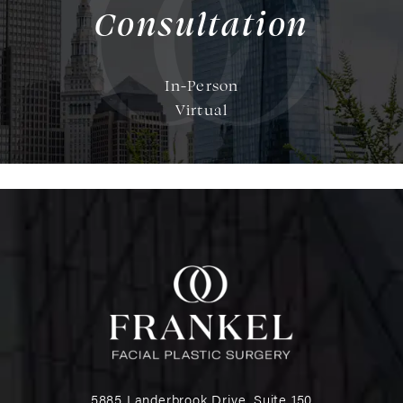
Consultation
In-Person
Virtual
5885 Landerbrook Drive, Suite 150