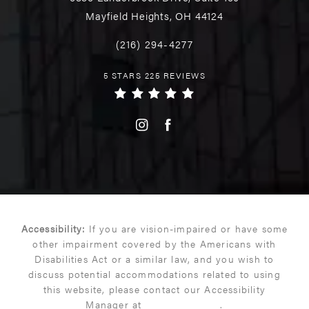
Mayfield Heights, OH 44124
(216) 294-4277
5 STARS 225 REVIEWS
Accessibility:
If you are vision-impaired or have some
other impairment covered by the Americans with
Disabilities Act or a similar law, and you wish to
discuss potential accommodations related to using
this website, please contact our Accessibility
Manager at
(216) 399-9550
.