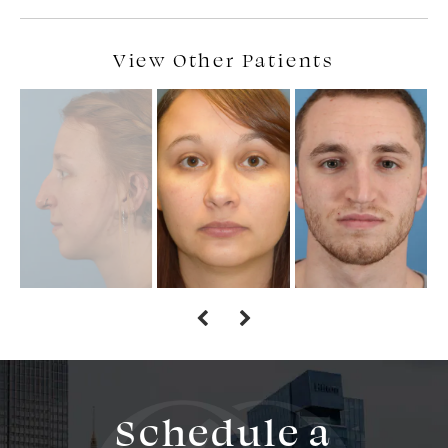
View Other Patients
Schedule a