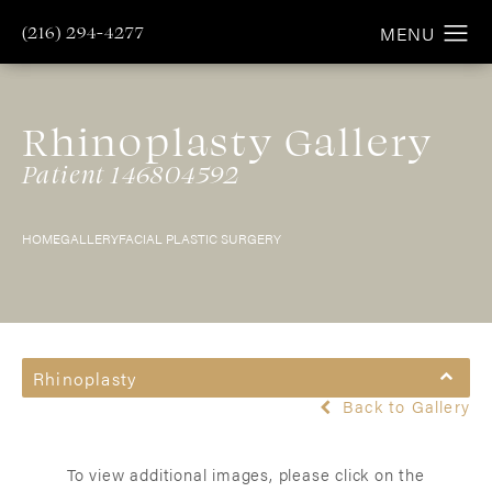
(216) 294-4277
Rhinoplasty Gallery
Patient 146804592
HOME
GALLERY
FACIAL PLASTIC SURGERY
Rhinoplasty
Back to Gallery
To view additional images, please click on the