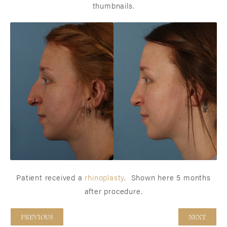
thumbnails.
Patient received a
rhinoplasty
. Shown here 5 months
after procedure.
PREVIOUS
NEXT