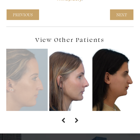
PREVIOUS
NEXT
View Other Patients