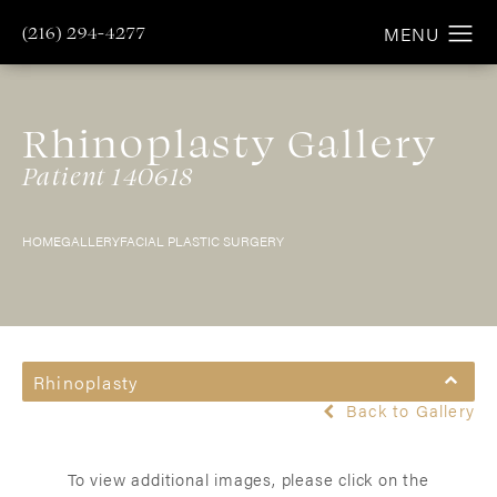
(216) 294-4277
Rhinoplasty Gallery
Patient 140618
HOME
GALLERY
FACIAL PLASTIC SURGERY
Rhinoplasty
Back to Gallery
To view additional images, please click on the