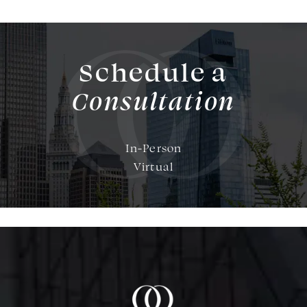
Schedule a
Consultation
In-Person
Virtual