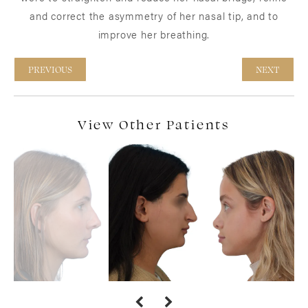
and correct the asymmetry of her nasal tip, and to
improve her breathing.
PREVIOUS
NEXT
View Other Patients