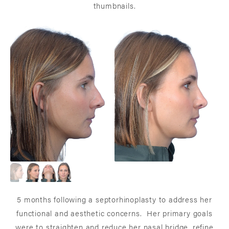
thumbnails.
5 months following a septorhinoplasty to address her
functional and aesthetic concerns. Her primary goals
were to straighten and reduce her nasal bridge, refine