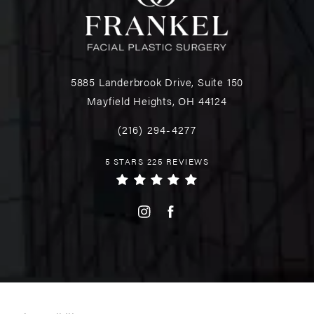
5885 Landerbrook Drive, Suite 150
Mayfield Heights, OH 44124
(216) 294-4277
5 STARS 225 REVIEWS