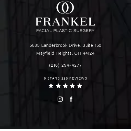
5885 Landerbrook Drive, Suite 150
Mayfield Heights, OH 44124
(216) 294-4277
5 STARS 225 REVIEWS