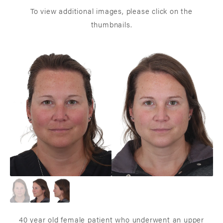
To view additional images, please click on the
thumbnails.
40 year old female patient who underwent an upper