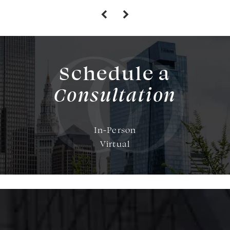
Schedule a
Consultation
In-Person
Virtual