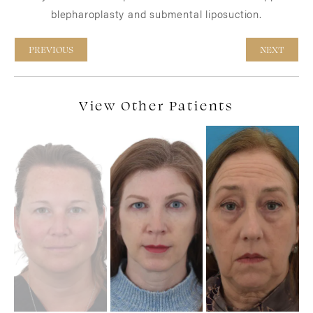
blepharoplasty and submental liposuction.
PREVIOUS
NEXT
View Other Patients