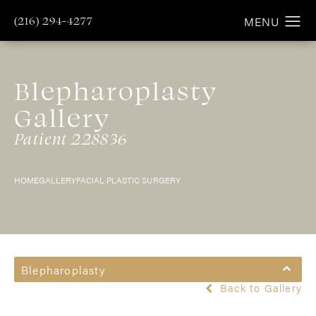
(216) 294-4277
Blepharoplasty
Gallery
Patient 228836
HOME
GALLERY
FACIAL PLASTIC SURGERY
Blepharoplasty
Back to Gallery