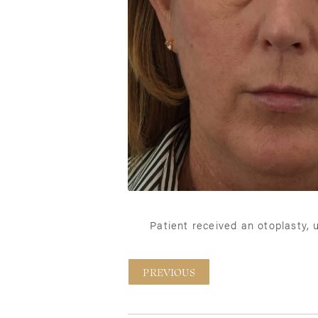
Patient received an otoplasty,
PREVIOUS