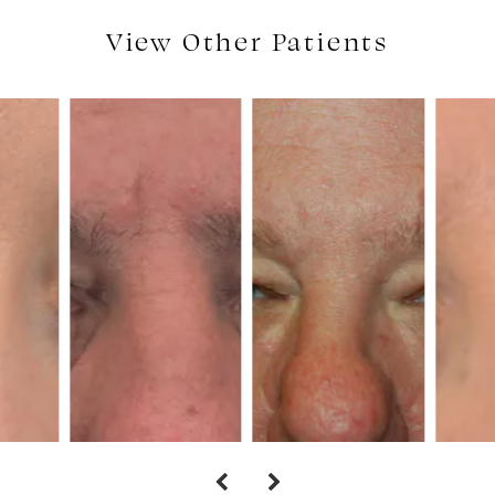
View Other Patients