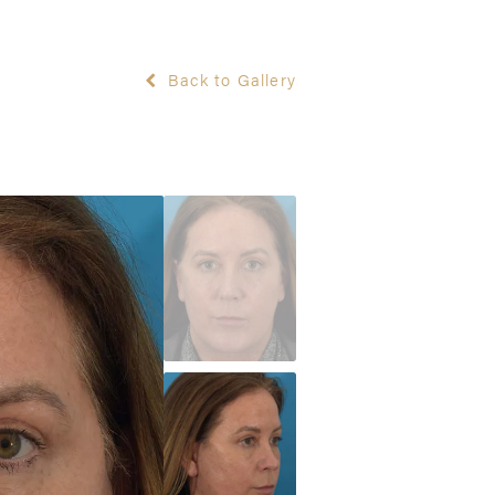
Back to Gallery