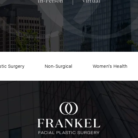
In-Person
Virtual
stic Surgery
Non-Surgical
Women's Health