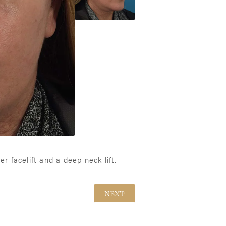
r facelift and a deep neck lift.
NEXT