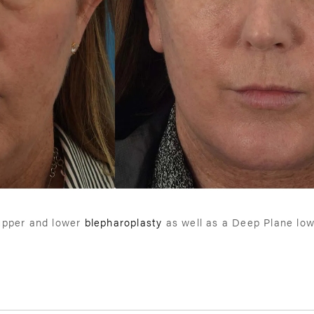
 upper and lower
blepharoplasty
as well as a Deep Plane lowe