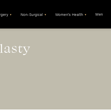
Men
rgery
Non-Surgical
Women's Health
▾
▾
▾
lasty