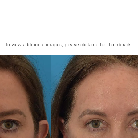
To view additional images, please click on the thumbnails.