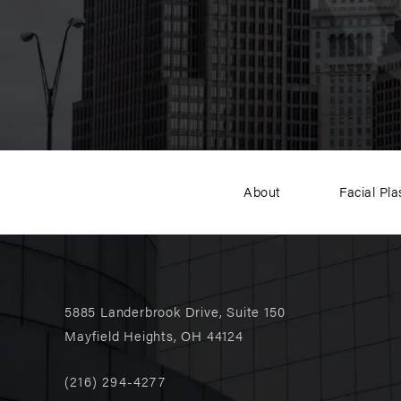
About
Facial Pla
5885 Landerbrook Drive, Suite 150
Mayfield Heights, OH 44124
(216) 294-4277