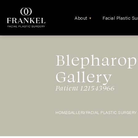
About
Facial Plastic Su
▾
Blepharop
Gallery
Patient 121543966
HOME
GALLERY
FACIAL PLASTIC SURGERY