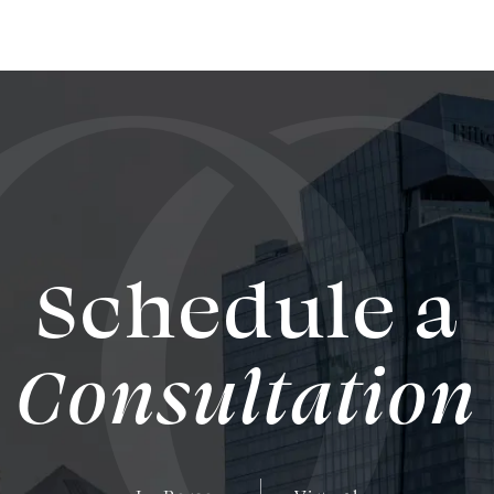
Schedule a
Consultation