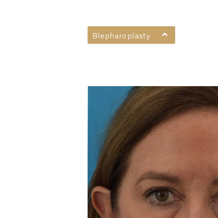
Blepharoplasty