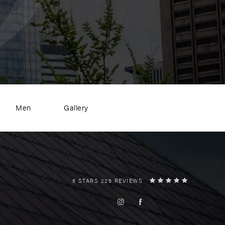
Men
Gallery
5 STARS 225 REVIEWS