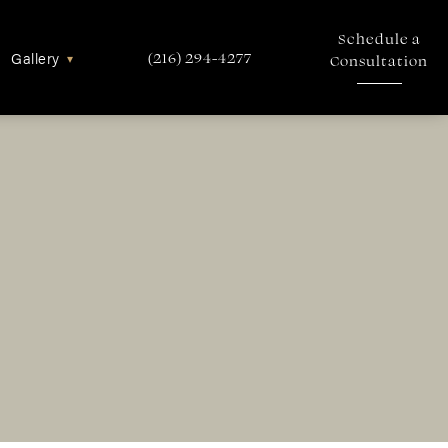
Schedule a
Gallery
▾
(216) 294-4277
Consultation