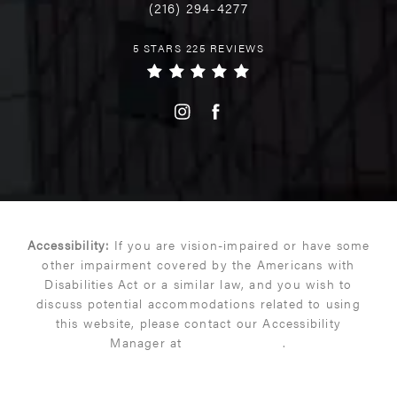
(216) 294-4277
5 STARS 225 REVIEWS
Accessibility:
If you are vision-impaired or have some
other impairment covered by the Americans with
Disabilities Act or a similar law, and you wish to
discuss potential accommodations related to using
this website, please contact our Accessibility
Manager at
(216) 399-9550
.