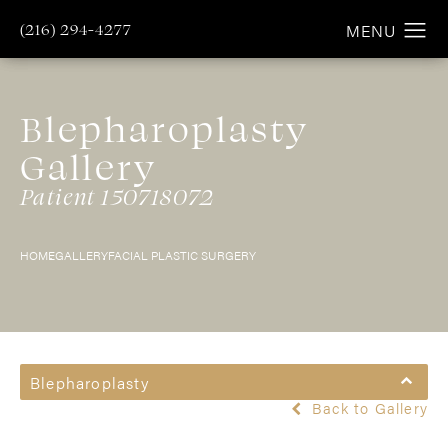
(216) 294-4277
Blepharoplasty
Gallery
Patient 150718072
HOME
GALLERY
FACIAL PLASTIC SURGERY
Blepharoplasty
Back to Gallery