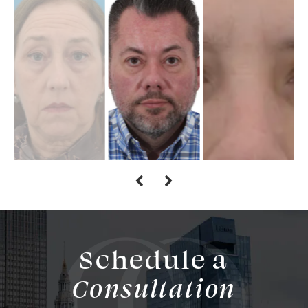
Schedule a
Consultation