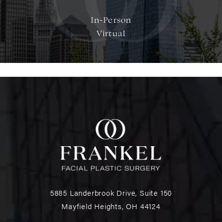
In-Person
Virtual
5885 Landerbrook Drive, Suite 150
Mayfield Heights, OH 44124