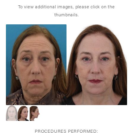
To view additional images, please click on the
thumbnails.
PROCEDURES PERFORMED: