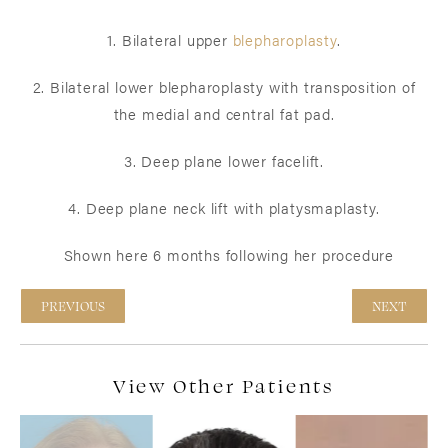
1. Bilateral upper
blepharoplasty
.
2. Bilateral lower blepharoplasty with transposition of
the medial and central fat pad.
3. Deep plane lower facelift.
4. Deep plane neck lift with platysmaplasty.
Shown here 6 months following her procedure
PREVIOUS
NEXT
View Other Patients