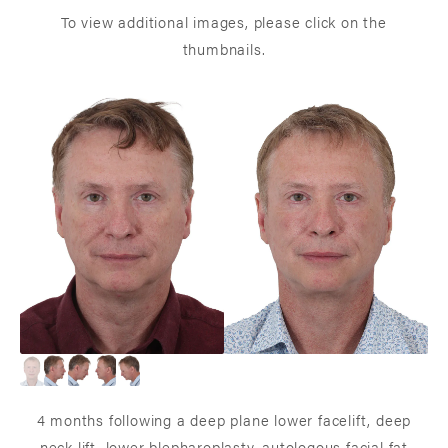
To view additional images, please click on the
thumbnails.
4 months following a deep plane lower facelift, deep
neck lift, lower blepharoplasty, autologous facial fat