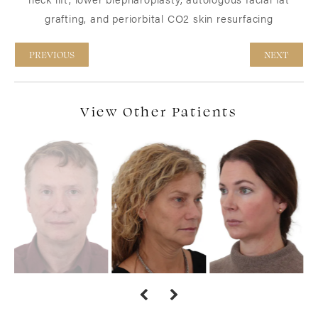
grafting, and periorbital CO2 skin resurfacing
PREVIOUS
NEXT
View Other Patients