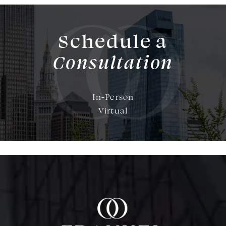
Schedule a
Consultation
In-Person
Virtual