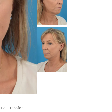
 Fat Transfer