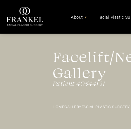
About
Facial Plastic Su
▾
Facelift/N
Gallery
Patient 40544131
HOME
GALLERY
FACIAL PLASTIC SURGERY