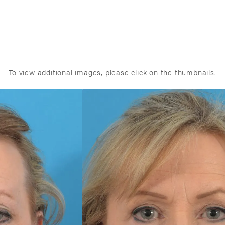
To view additional images, please click on the thumbnails.