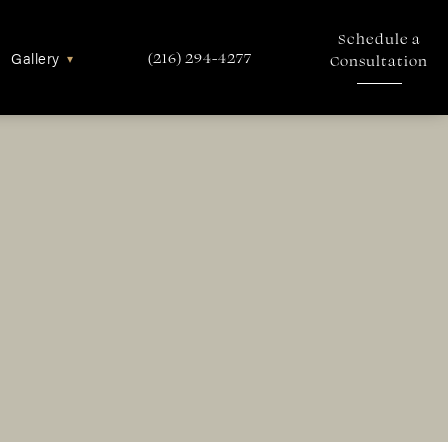
Schedule a
Gallery
▾
(216) 294-4277
Consultation