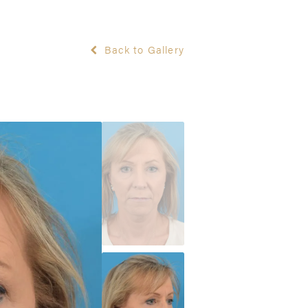
Back to Gallery