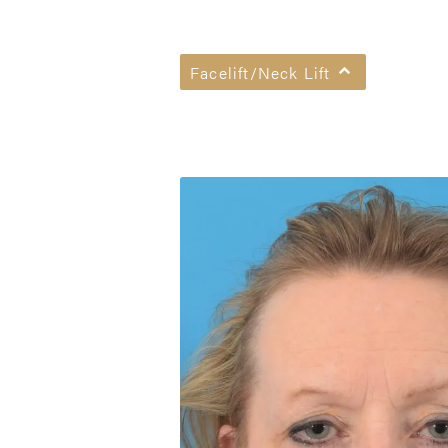
Facelift/Neck Lift