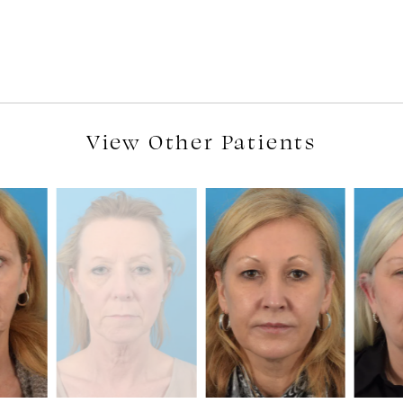
View Other Patients