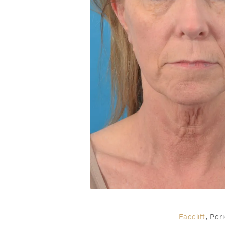
Facelift
, Per