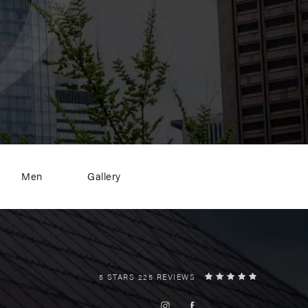
Men
Gallery
5 STARS 225 REVIEWS