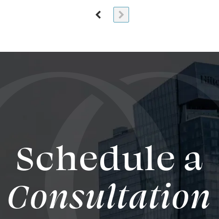
Schedule a
Consultation