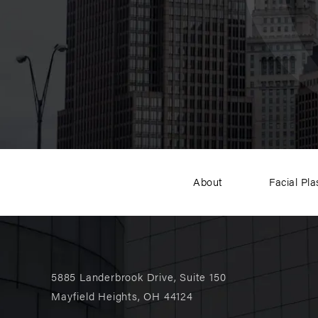
About
Facial Pla
5885 Landerbrook Drive, Suite 150
Mayfield Heights, OH 44124