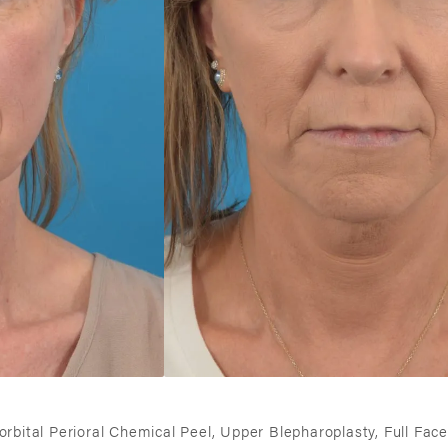
iorbital Perioral Chemical Peel, Upper Blepharoplasty, Full Face