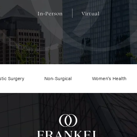
In-Person
Virtual
stic Surgery
Non-Surgical
Women's Health