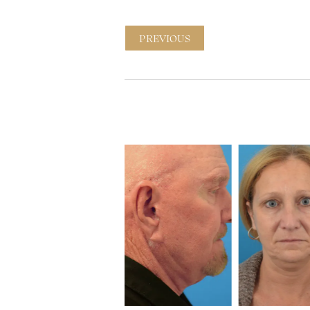
PREVIOUS