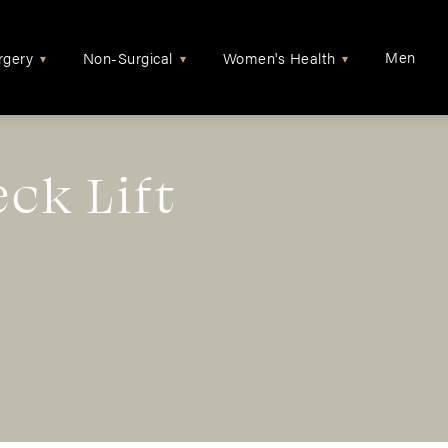
Men
rgery
Non-Surgical
Women's Health
▾
▾
▾
eck Lift