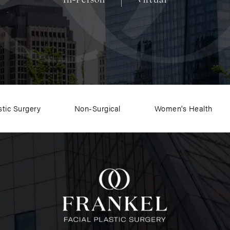
stic Surgery
Non-Surgical
Women's Health