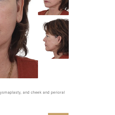
atysmaplasty, and cheek and perioral