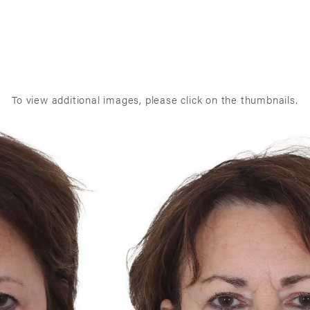
To view additional images, please click on the thumbnails.