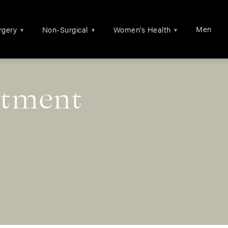
Men
rgery
Non-Surgical
Women's Health
▾
▾
▾
atment