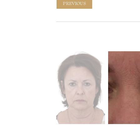
PREVIOUS