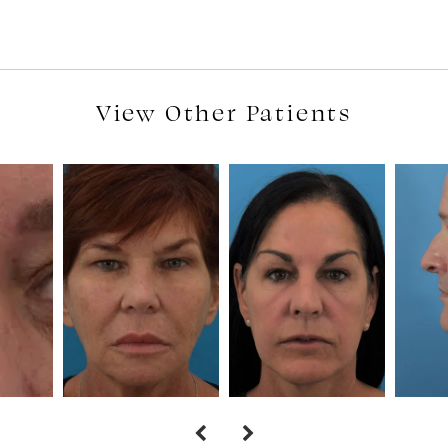
View Other Patients