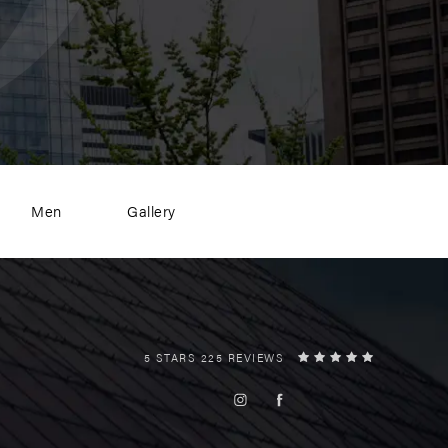
Men
Gallery
5 STARS 225 REVIEWS