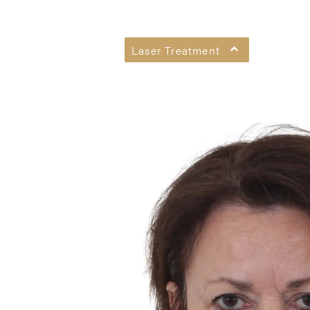
Laser Treatment