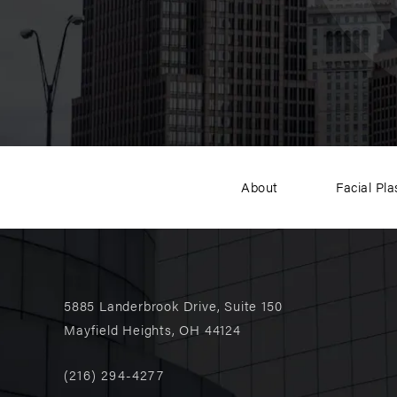
About
Facial Pla
5885 Landerbrook Drive, Suite 150
Mayfield Heights, OH 44124
(216) 294-4277