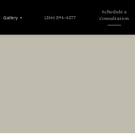
Schedule a
Gallery
▾
(216) 294-4277
Consultation