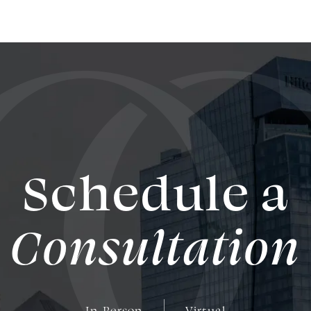
Schedule a
Consultation
In-Person
Virtual