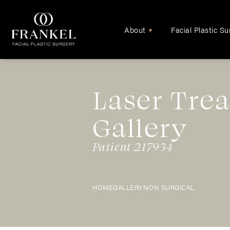
About
Facial Plastic Su
▾
Laser Tre
Gallery
Patient 217934
HOME
GALLERY
NON SURGICAL