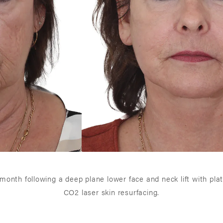
 1 month following a deep plane lower face and neck lift with pl
CO2 laser skin resurfacing.