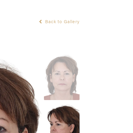
Back to Gallery