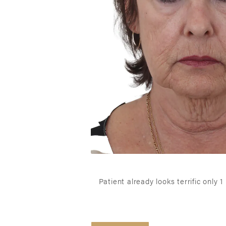
Patient already looks terrific only