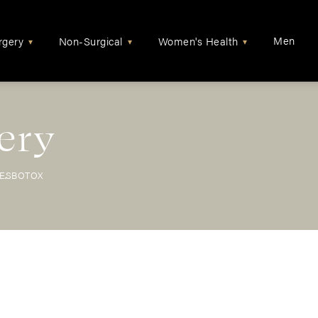
Men
rgery
Non-Surgical
Women's Health
▾
▾
▾
ery
LES
BOTOX