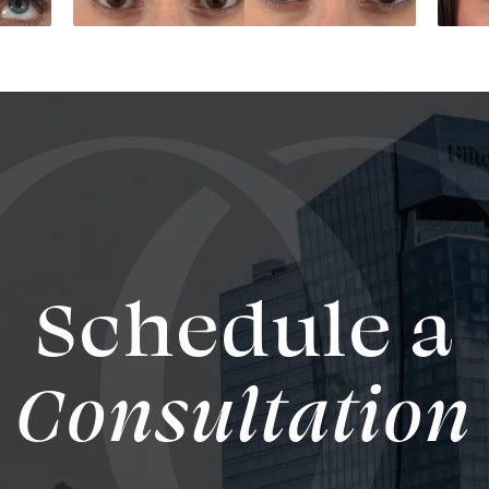
Schedule a
Consultation