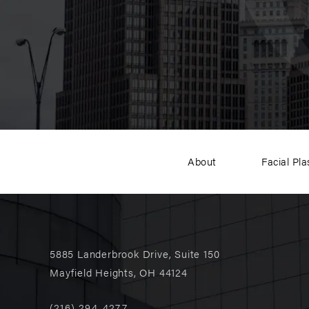
About
Facial Pla
5885 Landerbrook Drive, Suite 150
Mayfield Heights, OH 44124
(216) 294-4277