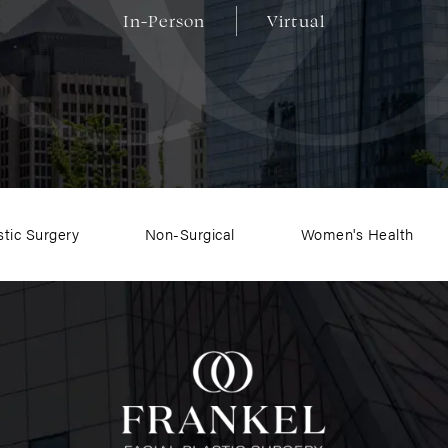
In-Person
Virtual
stic Surgery
Non-Surgical
Women's Health