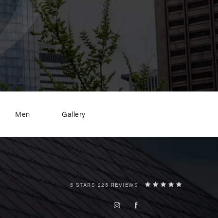
Men
Gallery
5 STARS 225 REVIEWS