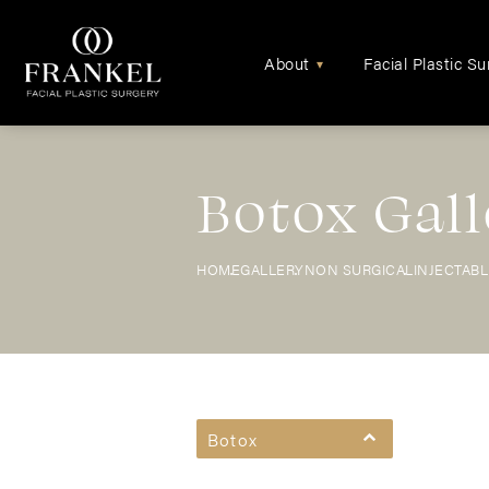
About
Facial Plastic Su
▾
Botox Gall
HOME
GALLERY
NON SURGICAL
INJECTAB
Botox