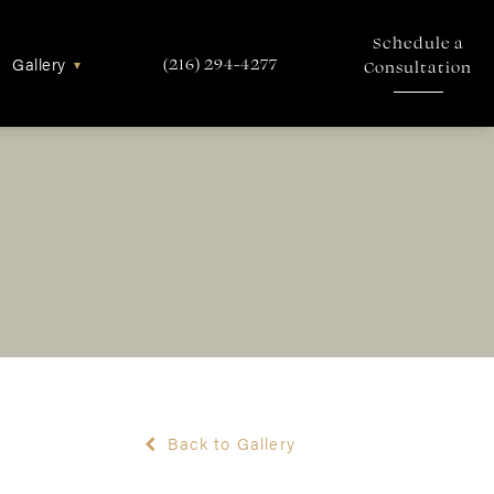
Schedule a
Gallery
▾
(216) 294-4277
Consultation
Back to Gallery