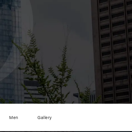
Men
Gallery