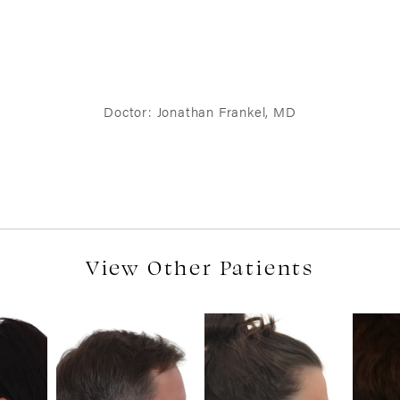
Doctor: Jonathan Frankel, MD
View Other Patients