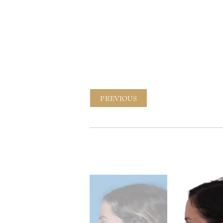
PREVIOUS