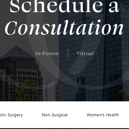
Schedule a
Consultation
In-Person
Virtual
stic Surgery
Non-Surgical
Women's Health