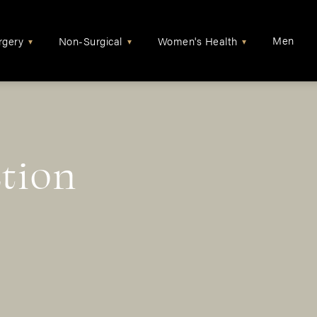
Men
rgery
Non-Surgical
Women's Health
▾
▾
▾
tion