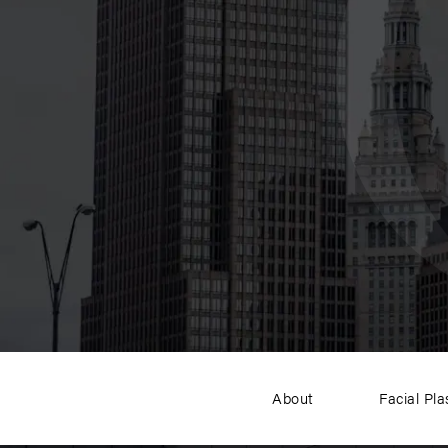
About
Facial Pla