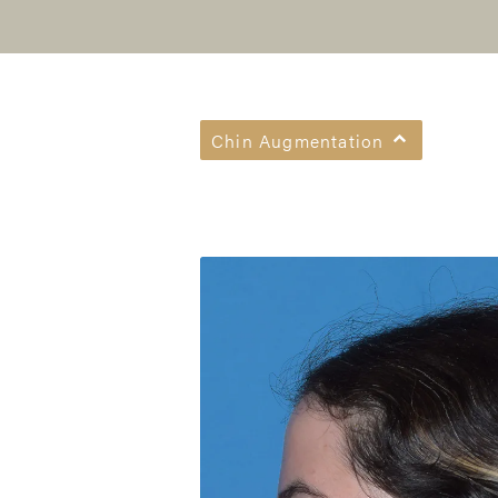
Chin Augmentation