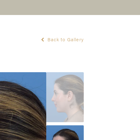
Back to Gallery