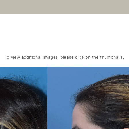
To view additional images, please click on the thumbnails.