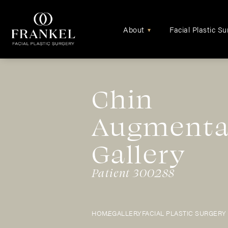
About
Facial Plastic Su
▾
Chin
Augmenta
Gallery
Patient 300288
HOME
GALLERY
FACIAL PLASTIC SURGERY