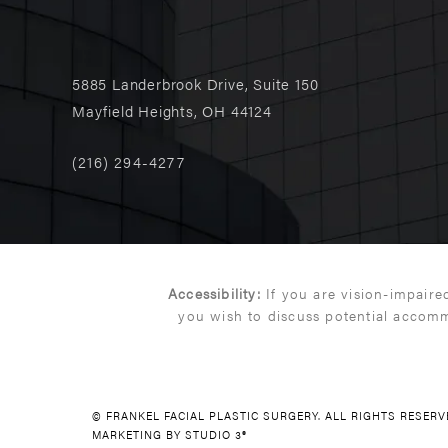
5885 Landerbrook Drive, Suite 150
Mayfield Heights, OH 44124
(216) 294-4277
Accessibility:
If you are vision-impaire
you wish to discuss potential accomm
© FRANKEL FACIAL PLASTIC SURGERY. ALL RIGHTS RESER
MARKETING BY STUDIO 3®