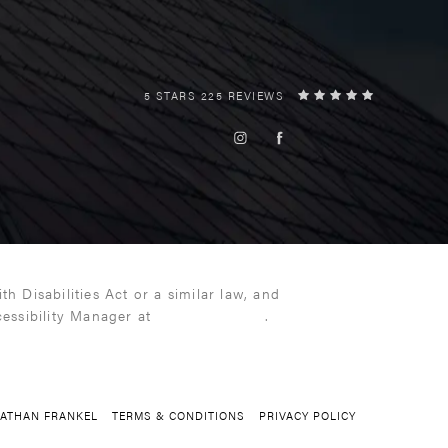
5 STARS 225 REVIEWS
 Disabilities Act or a similar law, and
cessibility Manager at
(216) 399-9550
.
NATHAN FRANKEL
TERMS & CONDITIONS
PRIVACY POLICY