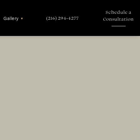
Schedule a
Gallery
▾
(216) 294-4277
Consultation