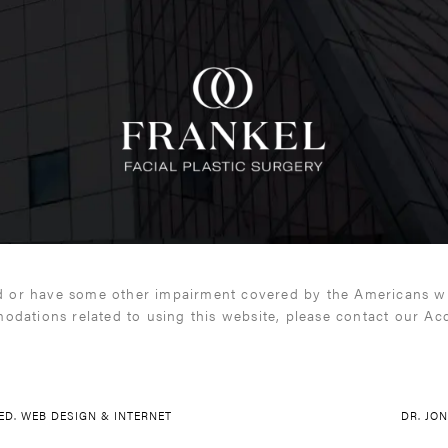
d or have some other impairment covered by the Americans with
odations related to using this website, please contact our Ac
VED.
WEB DESIGN & INTERNET
DR. JO