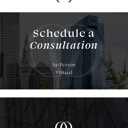
Schedule a
Consultation
In-Person
Virtual