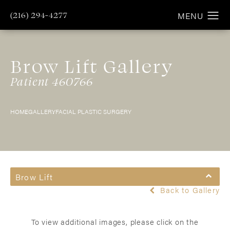
(216) 294-4277
Brow Lift Gallery
Patient 460766
HOME
GALLERY
FACIAL PLASTIC SURGERY
Brow Lift
Back to Gallery
To view additional images, please click on the