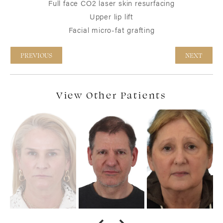
Full face CO2 laser skin resurfacing
Upper lip lift
Facial micro-fat grafting
PREVIOUS
NEXT
View Other Patients