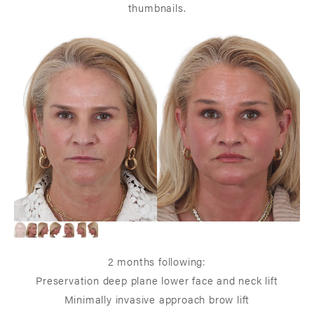
thumbnails.
2 months following:
Preservation deep plane lower face and neck lift
Minimally invasive approach brow lift