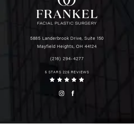
5885 Landerbrook Drive, Suite 150
Mayfield Heights, OH 44124
(216) 294-4277
5 STARS 225 REVIEWS